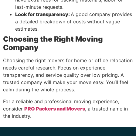
last-minute requests.
Look for transparency:
A good company provides
a detailed breakdown of costs without vague
estimates.
Choosing the Right Moving
Company
Choosing the right movers for home or office relocation
needs careful research. Focus on experience,
transparency, and service quality over low pricing. A
trusted company will make your move easy. You’ll feel
calm during the whole process.
For a reliable and professional moving experience,
consider
PRO Packers and Movers
, a trusted name in
the industry.