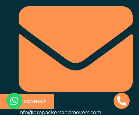
QUICK CONNECT
info@propackersandmovers.com