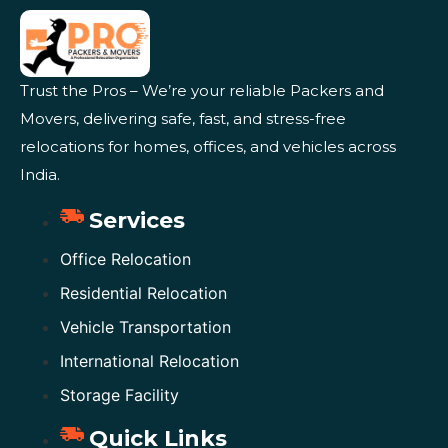
Trust the Pros – We’re your reliable Packers and
Movers, delivering safe, fast, and stress-free
relocations for homes, offices, and vehicles across
India.
Services
Office Relocation
Residential Relocation
Vehicle Transportation
International Relocation
Storage Facility
Quick Links