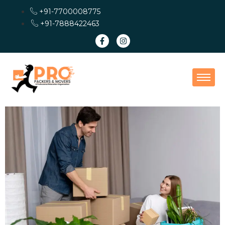
+91-7700008775
+91-7888422463