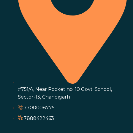
#751/A, Near Pocket no. 10 Govt. School,
Sector-13, Chandigarh
7700008775
7888422463