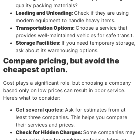
quality packing materials?
Loading and Unloading:
Check if they are using
modern equipment to handle heavy items.
Transportation Options:
Choose a service that
provides well-maintained vehicles for safe transit.
Storage Facilities:
If you need temporary storage,
ask about its warehousing options.
Compare pricing, but avoid the
cheapest option.
Cost plays a significant role, but choosing a company
based only on low prices can result in poor service.
Here’s what to consider:
Get several quotes:
Ask for estimates from at
least three companies. This helps you compare
their services and prices.
Check for Hidden Charges:
Some companies may
have extra fees for packing materials, labor, or