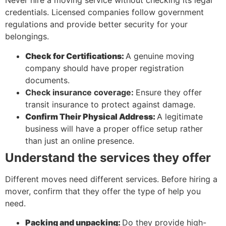
Never hire a moving service without checking its legal
credentials. Licensed companies follow government
regulations and provide better security for your
belongings.
Check for Certifications:
A genuine moving
company should have proper registration
documents.
Check insurance coverage:
Ensure they offer
transit insurance to protect against damage.
Confirm Their Physical Address:
A legitimate
business will have a proper office setup rather
than just an online presence.
Understand the services they offer
Different moves need different services. Before hiring a
mover, confirm that they offer the type of help you
need.
Packing and unpacking:
Do they provide high-