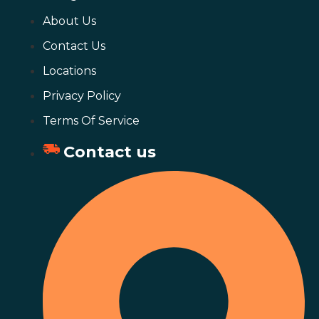
About Us
Contact Us
Locations
Privacy Policy
Terms Of Service
Contact us