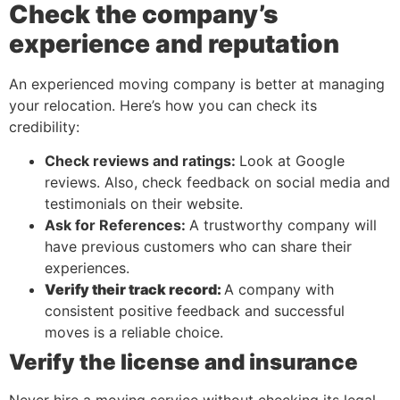
Check the company’s
experience and reputation
An experienced moving company is better at managing
your relocation. Here’s how you can check its
credibility:
Check reviews and ratings:
Look at Google
reviews. Also, check feedback on social media and
testimonials on their website.
Ask for References:
A trustworthy company will
have previous customers who can share their
experiences.
Verify their track record:
A company with
consistent positive feedback and successful
moves is a reliable choice.
Verify the license and insurance