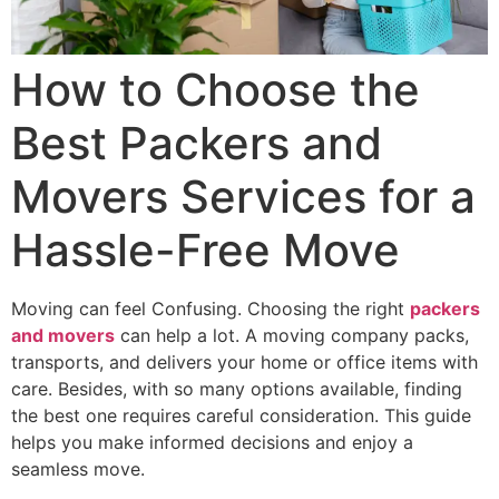
How to Choose the
Best Packers and
Movers Services for a
Hassle-Free Move
Moving can feel Confusing. Choosing the right
packers
and movers
can help a lot. A moving company packs,
transports, and delivers your home or office items with
care. Besides, with so many options available, finding
the best one requires careful consideration. This guide
helps you make informed decisions and enjoy a
seamless move.